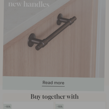
Buy together with
15
15