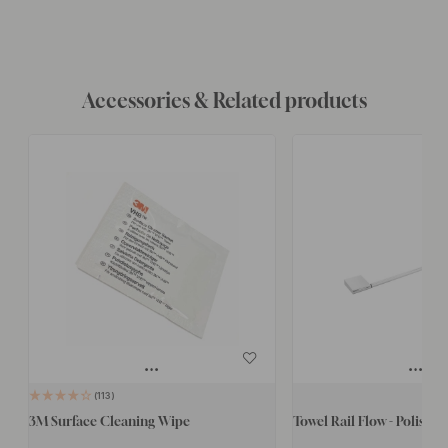
Accessories & Related products
113
3M Surface Cleaning Wipe
Towel Rail Flow - Polish