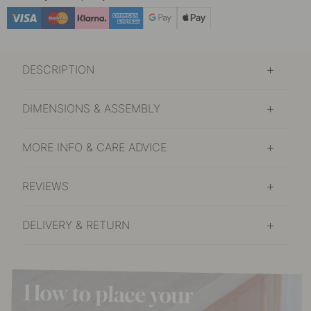
DESCRIPTION
DIMENSIONS & ASSEMBLY
MORE INFO & CARE ADVICE
REVIEWS
DELIVERY & RETURN