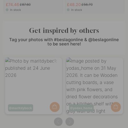
£74.46
£48.20
£87.60
£56.70
In stock
In stock
Get inspired by others
Tag your photos with #beslagonline & @beslagonline
to be seen here!
Post
maritdybeck
Post
yodas_home
published
published
by
by