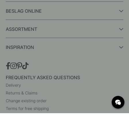
BESLAG ONLINE
ASSORTMENT
INSPIRATION
FREQUENTLY ASKED QUESTIONS
Delivery
Returns & Claims
Change existing order
Terms for free shipping
What are c/c measurements?