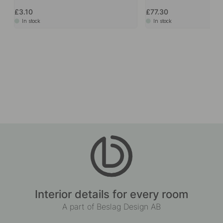
£3.10
£77.30
In stock
In stock
Interior details for every room
A part of Beslag Design AB