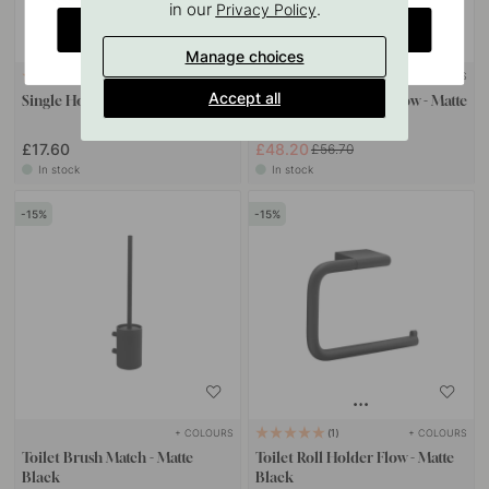
in our
.
Privacy Policy
CHANGE COUNTRY
Manage choices
+ COLOURS
+ COLOURS
1
Accept all
Single Hook Flow - Matte Black
Spare Paper Holder Flow - Matte
Black
£17.60
£48.20
£56.70
In stock
In stock
15
15
+ COLOURS
+ COLOURS
1
Toilet Brush Match - Matte
Toilet Roll Holder Flow - Matte
Black
Black