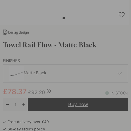
Towel Rail Flow - Matte Black
FINISHES
Matte Black
£78.37
£92.20
£78.37
Brushed Nickel
£92.20
IN STOCK
In stock
Buy now
£78.37
£92.20
Burnished Brass
In stock
Free delivery over £49
£65.70
£77.30
Polished Chrome
60-day return policy
In stock