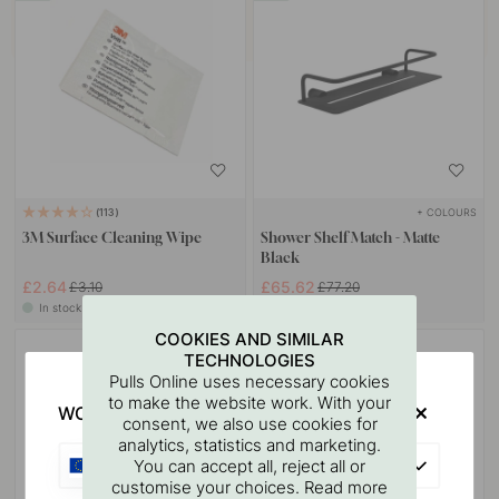
+ COLOURS
113
3M Surface Cleaning Wipe
Shower Shelf Match - Matte
Black
£2.64
£65.62
£3.10
£77.20
In stock
In stock
COOKIES AND SIMILAR
15
TECHNOLOGIES
Pulls Online uses necessary cookies
to make the website work. With your
WOULD YOU RATHER VISIT?
consent, we also use cookies for
analytics, statistics and marketing.
EU
You can accept all, reject all or
customise your choices. Read more