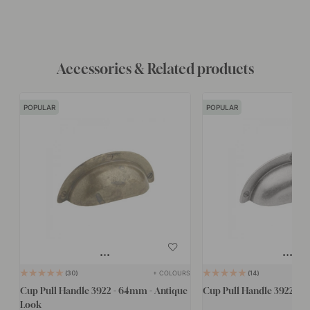
Accessories & Related products
POPULAR
POPULAR
+ COLOURS
30
14
Cup Pull Handle 3922 - 64mm - Antique
Cup Pull Handle 3922 - 
Look