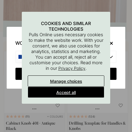
COOKIES AND SIMILAR
TECHNOLOGIES
Pulls Online uses necessary cookies
to make the website work. With your
WOULD YOU RATHER VISIT?
Buy together with
consent, we also use cookies for
analytics, statistics and marketing.
EU
You can accept all, reject all or
customise your choices. Read more
in our
.
Privacy Policy
CHANGE COUNTRY
Manage choices
Accept all
+ COLOURS
11
124
Cabinet Knob 401 - Antique
Drilling Template for Handles &
Black
Knobs