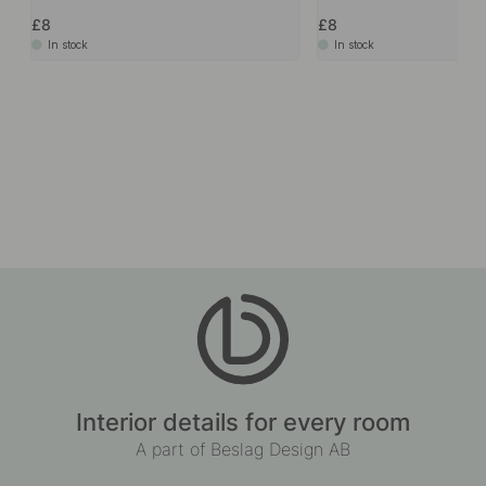
£8
£8
In stock
In stock
Interior details for every room
A part of Beslag Design AB