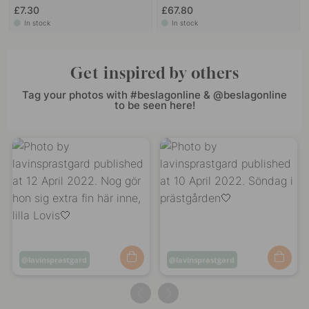
£7.30
£67.80
In stock
In stock
Get inspired by others
Tag your photos with #beslagonline & @beslagonline
to be seen here!
Post
lavinsprastgard
Post
lavinsprastgard
published
published
by
by