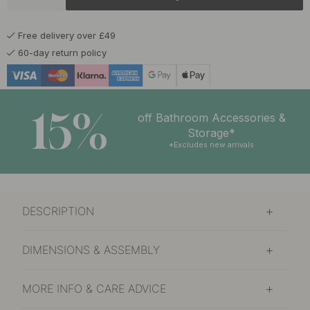
£8.30
Nickel Plated
In stock
Free delivery over £49
£13
Polished Brass
60-day return policy
In stock
£8.30
Stainless Steel Finish
In stock
15%
off Bathroom Accessories &
£8
Storage*
Tin
In stock
*Excludes new arrivals
£12.40
Brass
Soon in stock
DESCRIPTION
DIMENSIONS & ASSEMBLY
MORE INFO & CARE ADVICE