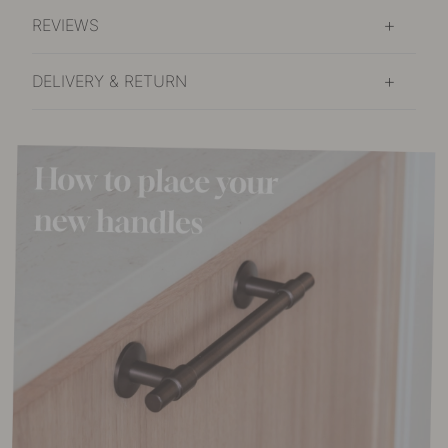
REVIEWS
DELIVERY & RETURN