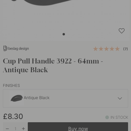
(7)
Cup Pull Handle 3922 - 64mm -
Antique Black
FINISHES
Antique Black
£8
£8.30
Antique
IN STOCK
In stock
Buy now