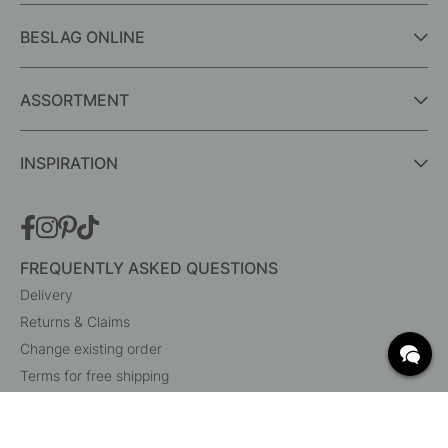
BESLAG ONLINE
ASSORTMENT
INSPIRATION
FREQUENTLY ASKED QUESTIONS
Delivery
Returns & Claims
Change existing order
Terms for free shipping
What are c/c measurements?