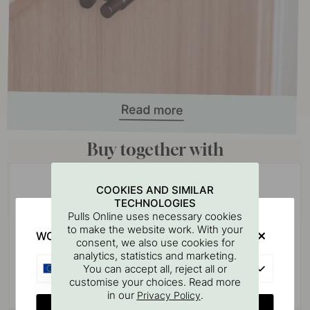
Buy together with
COOKIES AND SIMILAR
TECHNOLOGIES
Pulls Online uses necessary cookies
to make the website work. With your
WOULD YOU RATHER VISIT?
consent, we also use cookies for
analytics, statistics and marketing.
EU
You can accept all, reject all or
customise your choices. Read more
in our
.
Privacy Policy
CHANGE COUNTRY