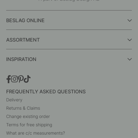
Interior details for every room
A part of Beslag Design AB
BESLAG ONLINE