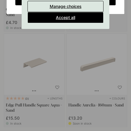
+ COLOURS
124
Manage choices
Cabinet Knob Aqua-Rama -
Drilling Template for Handles &
Sand
Knobs
Accept all
£4.70
£67.80
In stock
In stock
+ LENGTHS
+ COLOURS
3
Edge Pull Handle Square Aqua -
Handle Aurelia - 160mm - Sand
Sand
£15.50
£13.20
In stock
Soon in stock