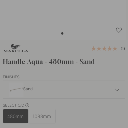
(1)
Handle Aqua - 480mm - Sand
FINISHES
Sand
£35.60
SELECT C/C
Black
In stock
480mm
1088mm
£35.60
White
In stock