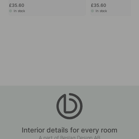
Accessories & Related products
+ LENGTHS
2
Handle Aqua - White
Handle Aqua - Black
£35.60
£35.60
In stock
In stock