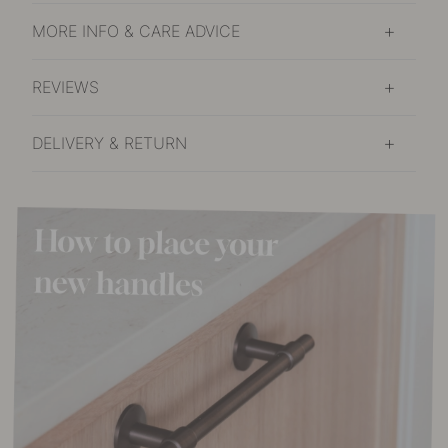
MORE INFO & CARE ADVICE
REVIEWS
DELIVERY & RETURN