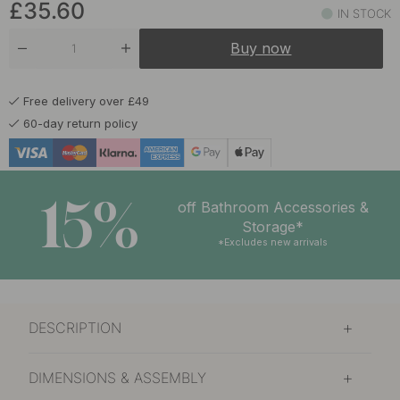
£35.60
IN STOCK
Buy now
Free delivery over £49
60-day return policy
15%
off Bathroom Accessories &
Storage*
*Excludes new arrivals
DESCRIPTION
DIMENSIONS & ASSEMBLY