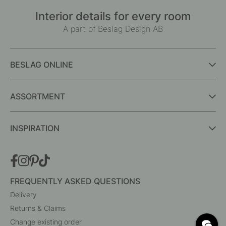
Interior details for every room
A part of Beslag Design AB
BESLAG ONLINE
ASSORTMENT
INSPIRATION
FREQUENTLY ASKED QUESTIONS
Delivery
Returns & Claims
Change existing order