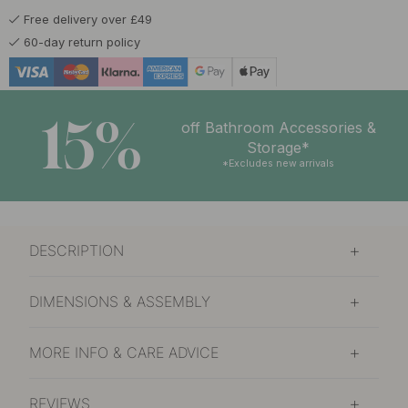
Free delivery over £49
60-day return policy
15%
off Bathroom Accessories &
Storage*
*Excludes new arrivals
DESCRIPTION
DIMENSIONS & ASSEMBLY
MORE INFO & CARE ADVICE
REVIEWS