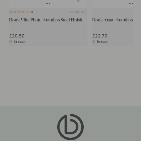
+ COLOURS
1
Hook Vibe Plain - Stainless Steel Finish
Hook Arpa - Stainless Stee
£20.50
£22.70
In stock
In stock