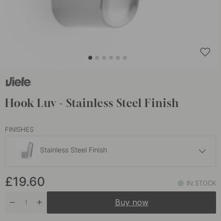
Hook Luv - Stainless Steel Finish
FINISHES
Stainless Steel Finish
£44.80
£19.60
Oak
IN STOCK
In stock
Buy now
£58
Walnut
In stock