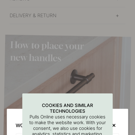
DELIVERY & RETURN
COOKIES AND SIMILAR
TECHNOLOGIES
Pulls Online uses necessary cookies
to make the website work. With your
WOULD YOU RATHER VISIT?
consent, we also use cookies for
analytics, statistics and marketing.