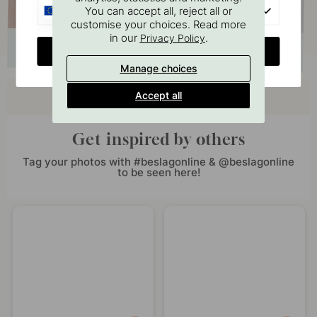
EU
You can accept all, reject all or
customise your choices. Read more
in our
.
Privacy Policy
CHANGE COUNTRY
Manage choices
Buy together with
Accept all
Get inspired by others
Tag your photos with #beslagonline & @beslagonline
to be seen here!