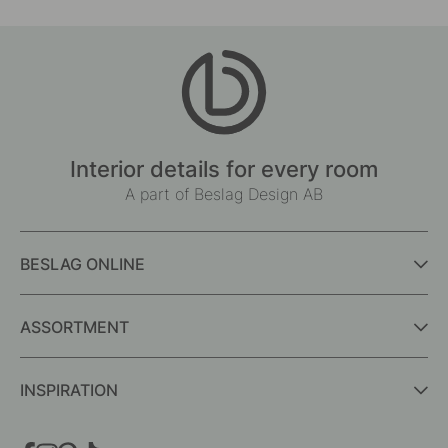
Interior details for every room
A part of Beslag Design AB
BESLAG ONLINE
ASSORTMENT
INSPIRATION