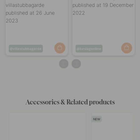
Post
villastubbagarde
Post
beslagonline
published
published
by
by
Accessories & Related products