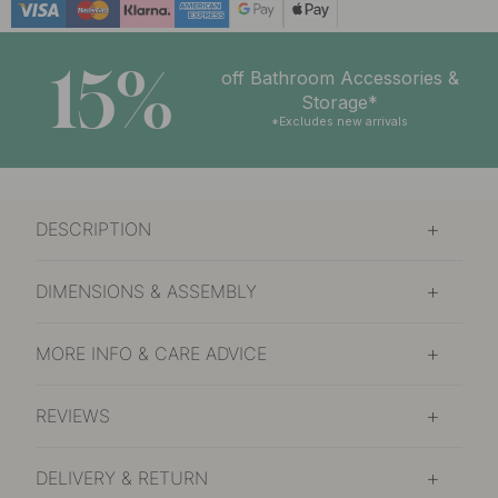
15%
off Bathroom Accessories &
Storage*
*Excludes new arrivals
DESCRIPTION
DIMENSIONS & ASSEMBLY
MORE INFO & CARE ADVICE
REVIEWS
DELIVERY & RETURN