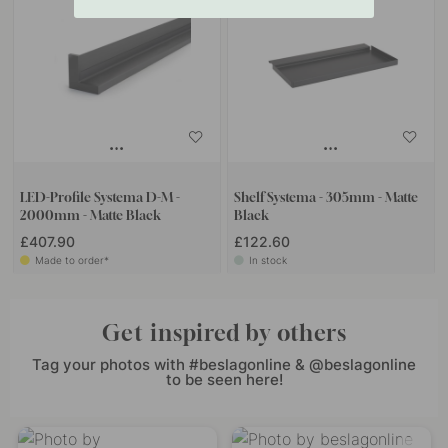
LED-Profile Systema D-M -
Shelf Systema - 305mm - Matte
2000mm - Matte Black
Black
£407.90
£122.60
Made to order*
In stock
Get inspired by others
Tag your photos with #beslagonline & @beslagonline
to be seen here!