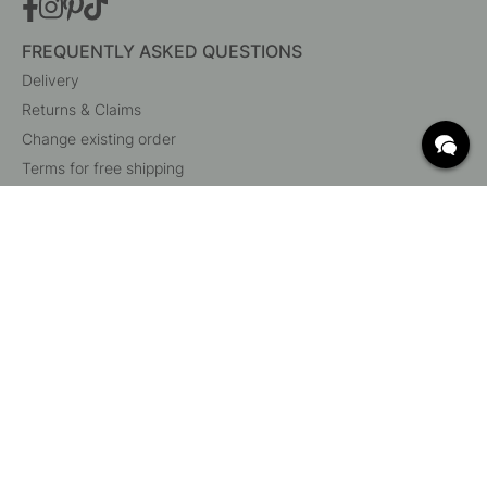
FREQUENTLY ASKED QUESTIONS
Delivery
Returns & Claims
Change existing order
Terms for free shipping
What are c/c measurements?
Cancel your order
Customer Service
Beslag Online, Inre Kustvägen 32, 269 43 Båstad,
Sweden
© 2015 - 2026 Copyright BeslagOnline i Båstad AB