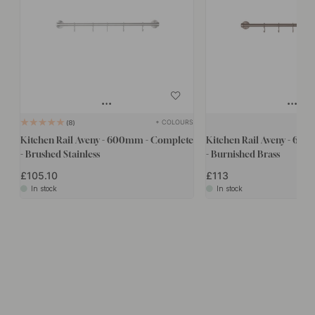
+ COLOURS
8
Kitchen Rail Aveny - 600mm - Complete
Kitchen Rail Aveny - 60
- Brushed Stainless
- Burnished Brass
£105.10
£113
In stock
In stock