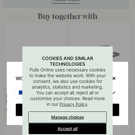
Buy together with
COOKIES AND SIMILAR
TECHNOLOGIES
Pulls Online uses necessary cookies
to make the website work. With your
WOULD YOU RATHER VISIT?
consent, we also use cookies for
analytics, statistics and marketing.
EU
You can accept all, reject all or
Hook Systema - 3-p - Matte
Kitchen Roll Holder Systema -
customise your choices. Read more
Black
300mm - Matte Black
in our
.
Privacy Policy
CHANGE COUNTRY
£37.10
£161.80
Made to order*
Made to order*
Manage choices
Accept all