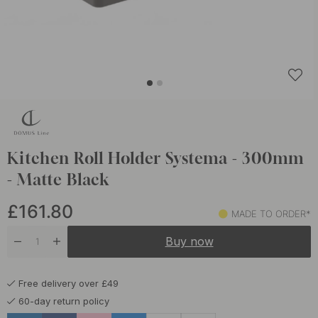
Kitchen Roll Holder Systema - 300mm
- Matte Black
£161.80
MADE TO ORDER*
Buy now
Free delivery over £49
60-day return policy