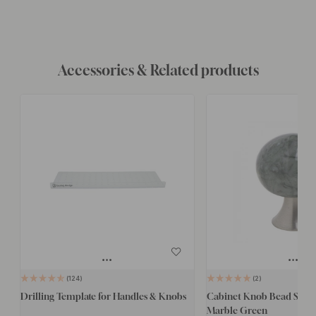
Accessories & Related products
124
2
Drilling Template for Handles & Knobs
Cabinet Knob Bead Straig
Marble Green