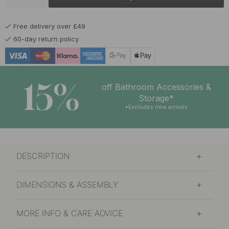
Free delivery over £49
60-day return policy
15%
off Bathroom Accessories &
Storage*
*Excludes new arrivals
DESCRIPTION
DIMENSIONS & ASSEMBLY
MORE INFO & CARE ADVICE