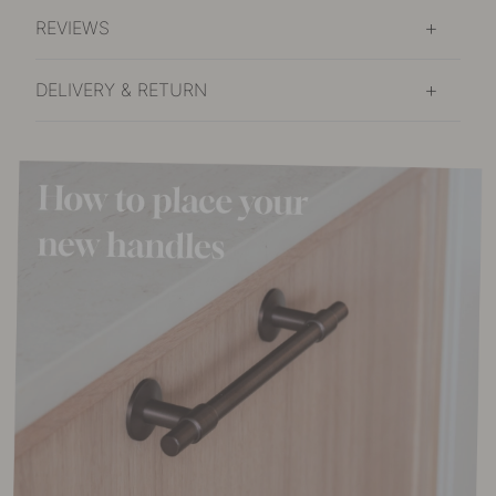
REVIEWS
DELIVERY & RETURN