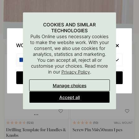
COOKIES AND SIMILAR
TECHNOLOGIES
Pulls Online uses necessary cookies
to make the website work. With your
WOULD YOU RATHER VISIT?
Buy together with
consent, we also use cookies for
analytics, statistics and marketing.
EU
You can accept all, reject all or
customise your choices. Read more
in our
.
Privacy Policy
CHANGE COUNTRY
Manage choices
Accept all
WALL MOUNT
124
10
Drilling Template for Handles &
Screw Pin M4x50mm 1 pcs
Knobs