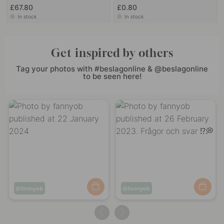
£67.80
£0.80
In stock
In stock
Get inspired by others
Tag your photos with #beslagonline & @beslagonline
to be seen here!
Post
fannyob
Post
fannyob
published
published
by
by