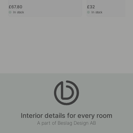
£67.80
£32
In stock
In stock
Interior details for every room
A part of Beslag Design AB