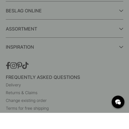
BESLAG ONLINE
ASSORTMENT
INSPIRATION
FREQUENTLY ASKED QUESTIONS
Delivery
Returns & Claims
Change existing order
Terms for free shipping
What are c/c measurements?