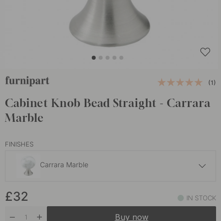
(1)
Cabinet Knob Bead Straight - Carrara
Marble
FINISHES
Carrara Marble
£32
£32
Carrara Marble Green
IN STOCK
In stock
Buy now