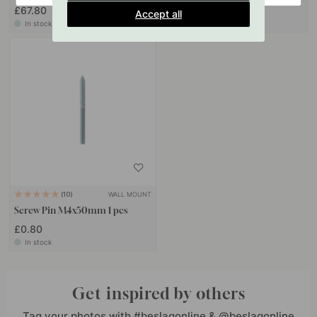
£67.80
£37.10
Accept all
In stock
In stock
WALL MOUNT
10
Screw Pin M4x50mm 1 pcs
£0.80
In stock
Get inspired by others
Tag your photos with #beslagonline & @beslagonline