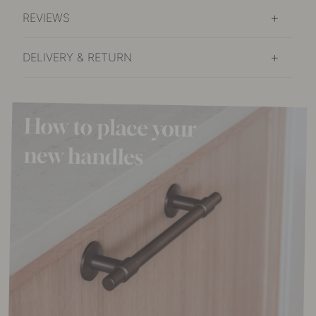
REVIEWS
DELIVERY & RETURN