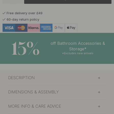
£14.50
Untreated Brass
In stock
Free delivery over £49
60-day return policy
15%
off Bathroom Accessories &
Storage*
*Excludes new arrivals
DESCRIPTION
DIMENSIONS & ASSEMBLY
MORE INFO & CARE ADVICE