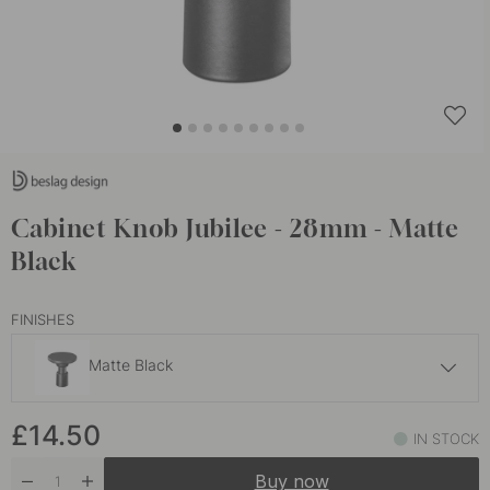
Cabinet Knob Jubilee - 28mm - Matte
Black
FINISHES
Matte Black
£14.50
£14.50
Nickel Plated
IN STOCK
In stock
Buy now