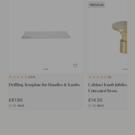
PREMIUM
124
1
Drilling Template for Handles & Knobs
Cabinet Knob Jubilee - 
Untreated Brass
£67.80
£14.50
In stock
In stock