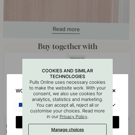
Buy together with
PREMIUM
COOKIES AND SIMILAR
TECHNOLOGIES
Pulls Online uses necessary cookies
to make the website work. With your
WOULD YOU RATHER VISIT?
consent, we also use cookies for
analytics, statistics and marketing.
EU
You can accept all, reject all or
customise your choices. Read more
in our
.
Privacy Policy
SOLID BRASS
124
CHANGE COUNTRY
Drilling Template for Handles &
Handle Jubilee - Matte Black
Manage choices
Knobs