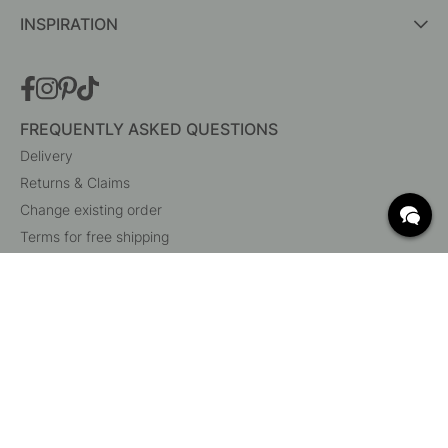
INSPIRATION
FREQUENTLY ASKED QUESTIONS
Delivery
Returns & Claims
Change existing order
Terms for free shipping
What are c/c measurements?
Cancel your order
Customer Service
Beslag Online, Inre Kustvägen 32, 269 43 Båstad,