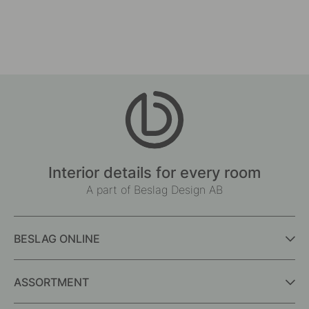
Interior details for every room
A part of Beslag Design AB
BESLAG ONLINE
ASSORTMENT