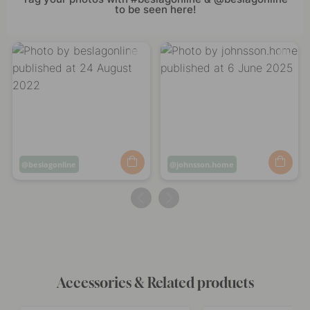
to be seen here!
Post
beslagonline
Post
johnsson.home
published
published
by
by
Accessories & Related products