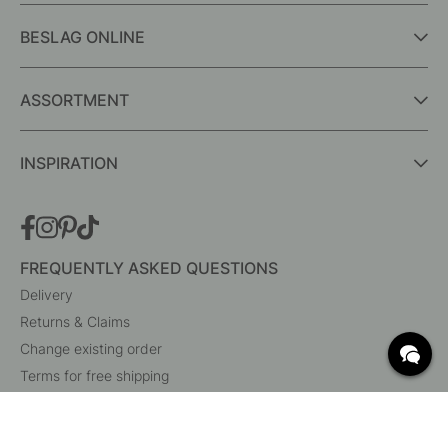
BESLAG ONLINE
ASSORTMENT
INSPIRATION
FREQUENTLY ASKED QUESTIONS
Delivery
Returns & Claims
Change existing order
Terms for free shipping
What are c/c measurements?