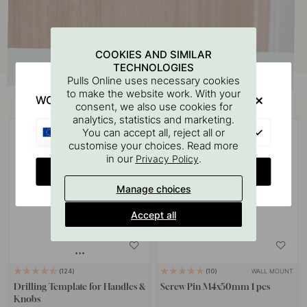
COOKIES AND SIMILAR
TECHNOLOGIES
Pulls Online uses necessary cookies
to make the website work. With your
WOULD YOU RATHER VISIT?
Buy together with
consent, we also use cookies for
analytics, statistics and marketing.
EU
You can accept all, reject all or
customise your choices. Read more
in our
.
Privacy Policy
CHANGE COUNTRY
Manage choices
Accept all
WALL MOUNT
124
10
Drilling Template for Handles &
Screw Pin M4x50mm 1 pcs
Knobs