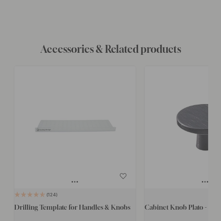
Accessories & Related products
124
Drilling Template for Handles & Knobs
Cabinet Knob Plato - Bru