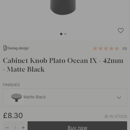
(1)
Cabinet Knob Plato Ocean IX - 42mm
- Matte Black
FINISHES
Matte Black
£15.50
£8.30
Brushed Black
IN STOCK
In stock
Buy now