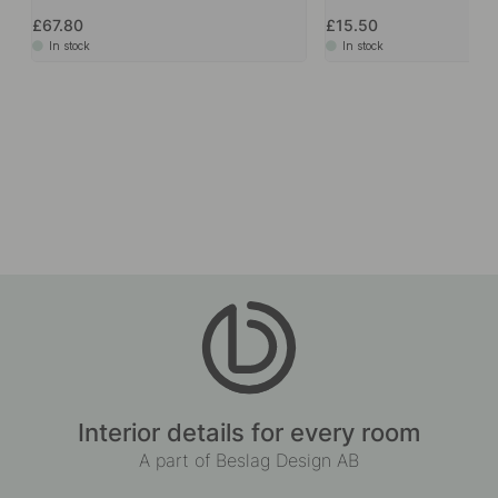
£67.80
£15.50
In stock
In stock
Interior details for every room
A part of Beslag Design AB