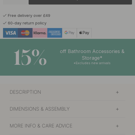
£15.50
Brushed Brass
In stock
Free delivery over £49
£15.50
Stainless Steel Finish
60-day return policy
In stock
15%
off Bathroom Accessories &
Storage*
*Excludes new arrivals
DESCRIPTION
DIMENSIONS & ASSEMBLY
MORE INFO & CARE ADVICE