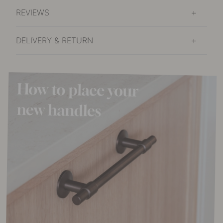
REVIEWS
DELIVERY & RETURN