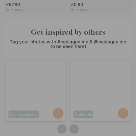
£67.80
£0.80
In stock
In stock
Get inspired by others
Tag your photos with #beslagonline & @beslagonline
to be seen here!
Post
johnsson.home
Post
villatahe
published
published
by
by