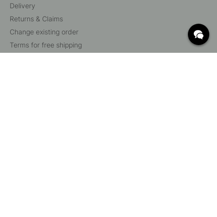
Delivery
Returns & Claims
Change existing order
Terms for free shipping
What are c/c measurements?
Cancel your order
Customer Service
Beslag Online, Inre Kustvägen 32, 269 43 Båstad,
Sweden
© 2015 - 2026 Copyright BeslagOnline i Båstad AB