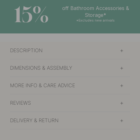
15%
off Bathroom Accessories &
Storage*
*Excludes new arrivals
DESCRIPTION
DIMENSIONS & ASSEMBLY
MORE INFO & CARE ADVICE
REVIEWS
DELIVERY & RETURN