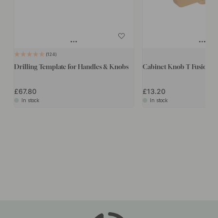
124
Drilling Template for Handles & Knobs
Cabinet Knob T Fusion - 
£67.80
£13.20
In stock
In stock