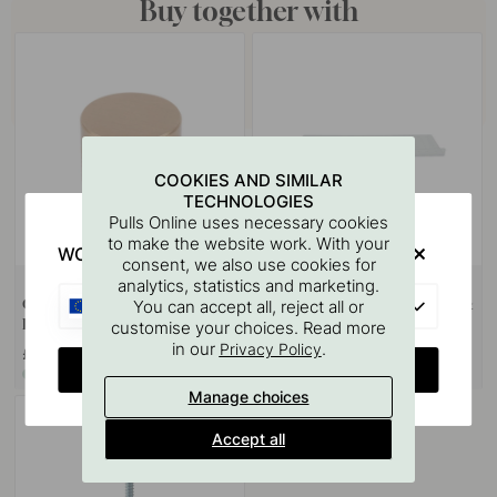
Buy together with
COOKIES AND SIMILAR
TECHNOLOGIES
Pulls Online uses necessary cookies
to make the website work. With your
WOULD YOU RATHER VISIT?
consent, we also use cookies for
+ COLOURS
124
analytics, statistics and marketing.
EU
Cabinet Knob Point - Ø40mm -
Drilling Template for Handles &
You can accept all, reject all or
Brushed Brass
Knobs
customise your choices. Read more
in our
.
Privacy Policy
£13.20
£67.80
CHANGE COUNTRY
In stock
In stock
Manage choices
Accept all