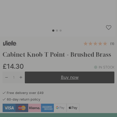
(1)
Cabinet Knob T Point - Brushed Brass
£14.30
IN STOCK
Buy now
Free delivery over £49
60-day return policy