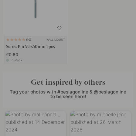
WALL MOUNT
10
Screw Pin M4x50mm 1 pcs
£0.80
In stock
Get inspired by others
Tag your photos with #beslagonline & @beslagonline
to be seen here!