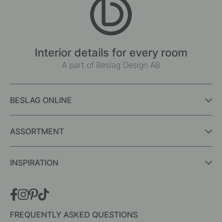
Interior details for every room
A part of Beslag Design AB
BESLAG ONLINE
ASSORTMENT
INSPIRATION
FREQUENTLY ASKED QUESTIONS