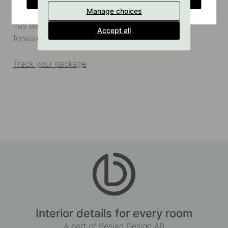
Price: £8.90
Manage choices
Delivery time: 3-5 days (From the time your package
has been packed and delivered to the freight
Accept all
forwarder)
Track your package
Interior details for every room
A part of Beslag Design AB