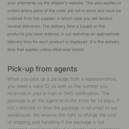
your shipments via the shipper's website. This also applies to
orders where parts of the order are not in stock and must be
ordered from the supplier, in which case you will receive
several deliveries. The delivery time is based on the
products you have ordered, in our webshop an approximate
delivery time for each product is displayed. It is the delivery
time that applies unless otherwise stated.
Pick-up from agents
When you pick up a package from a representative,
you need a valid ID, as well as the number you
received in your e-mail or SMS notification. The
package is at the agent or in the store for 14 days, if
not collected in time the package is returned to our
warehouse. We reserve the right to charge the cost
of shipping and handling if the package is not