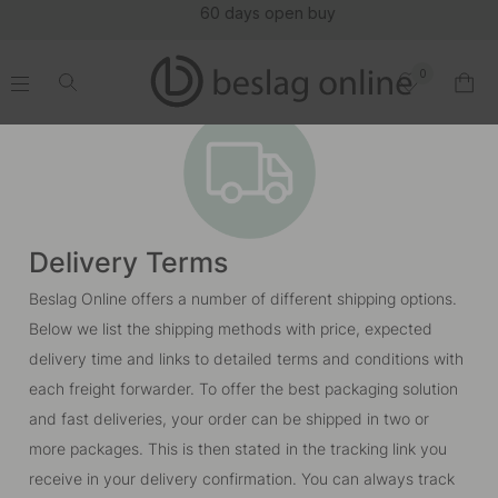
60 days open buy
0
.
.
.
.
Delivery Terms
Beslag Online offers a number of different shipping options.
Below we list the shipping methods with price, expected
delivery time and links to detailed terms and conditions with
each freight forwarder. To offer the best packaging solution
and fast deliveries, your order can be shipped in two or
more packages. This is then stated in the tracking link you
receive in your delivery confirmation. You can always track