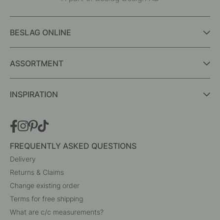
BESLAG ONLINE
ASSORTMENT
INSPIRATION
FREQUENTLY ASKED QUESTIONS
Delivery
Returns & Claims
Change existing order
Terms for free shipping
What are c/c measurements?