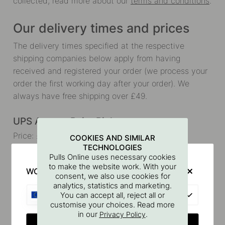
collected, read more about our
terms and conditions
.
Our delivery times and prices
The delivery times specified at the respective
shipping companies below apply from having
received and registered your order (we process your
order the first working day after your order). We
always have free shipping over £49.
UPS Access Point Pickup
Price: £6.90 (free shipping over £49)
COOKIES AND SIMILAR
TECHNOLOGIES
Delivery time: 3-5 days (Once your package has
Pulls Online uses necessary cookies
been packed and delivered to the freight forwarder)
to make the website work. With your
WOULD YOU RATHER VISIT?
consent, we also use cookies for
analytics, statistics and marketing.
Track your package
EU
You can accept all, reject all or
customise your choices. Read more
UPS Home Delivery
in our
.
Privacy Policy
CHANGE COUNTRY