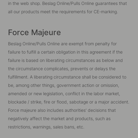
in the web shop. Beslag Online/Pulls Online guarantees that
all our products meet the requirements for CE-marking.
Force Majeure
Beslag Online/Pulls Online are exempt from penalty for
failure to fulfill a certain obligation in this agreement if the
failure is based on liberating circumstances as below and
the circumstance complicates, prevents or delays the
fulfillment. A liberating circumstance shall be considered to
be, among other things, government action or omission,
amended or new legislation, conflict in the labor market,
blockade / strike, fire or flood, sabotage or a major accident.
Force majeure also includes authorities' decisions that
negatively affect the market and products, such as
restrictions, warnings, sales bans, etc.