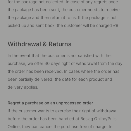
for the package not collected. In case of any regrets once
the package has been sent, the customer needs to receive
the package and then return it to us. If the package is not
picked up and sent back, the customer will be charged
£9
.
Withdrawal & Returns
In the event that the customer is not satisfied with their
purchase, we offer 60 days right of withdrawal from the day
the order has been received. In cases where the order has
been partially delivered, the date for each product and
delivery applies.
Regret a purchase on an unprocessed order
If the customer wants to exercise their right of withdrawal
before the order has been handled at Beslag Online/Pulls
Online, they can cancel the purchase free of charge. In