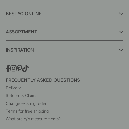
BESLAG ONLINE
ASSORTMENT
INSPIRATION
FREQUENTLY ASKED QUESTIONS
Delivery
Returns & Claims
Change existing order
Terms for free shipping
What are c/c measurements?