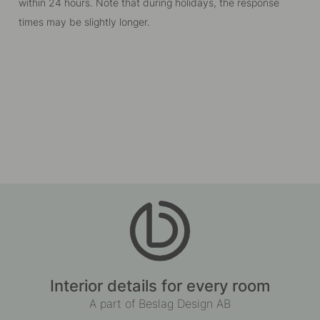
within 24 hours. Note that during holidays, the response
times may be slightly longer.
Interior details for every room
A part of Beslag Design AB