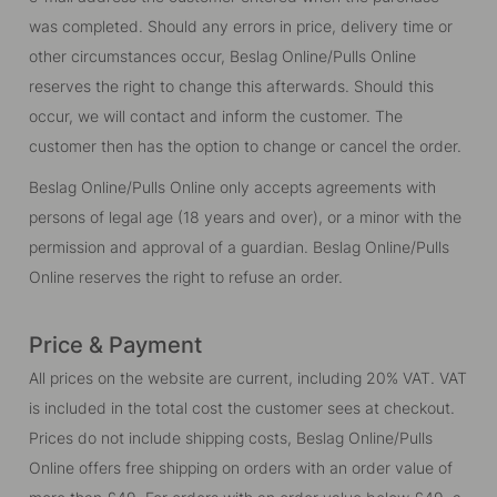
was completed. Should any errors in price, delivery time or
other circumstances occur, Beslag Online/Pulls Online
reserves the right to change this afterwards. Should this
occur, we will contact and inform the customer. The
customer then has the option to change or cancel the order.
Beslag Online/Pulls Online only accepts agreements with
persons of legal age (18 years and over), or a minor with the
permission and approval of a guardian. Beslag Online/Pulls
Online reserves the right to refuse an order.
Price & Payment
All prices on the website are current, including 20% VAT. VAT
is included in the total cost the customer sees at checkout.
Prices do not include shipping costs, Beslag Online/Pulls
Online offers free shipping on orders with an order value of