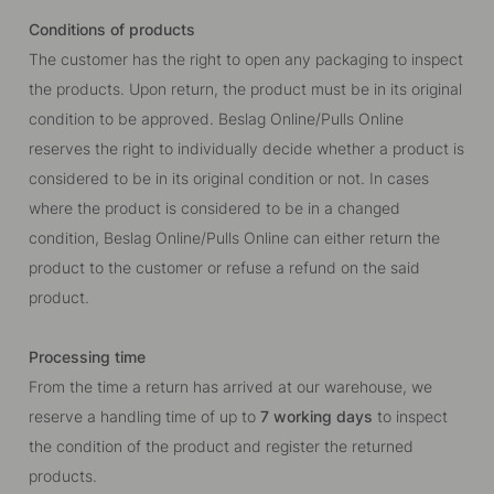
Conditions of products
The customer has the right to open any packaging to inspect
the products. Upon return, the product must be in its original
condition to be approved. Beslag Online/Pulls Online
reserves the right to individually decide whether a product is
considered to be in its original condition or not. In cases
where the product is considered to be in a changed
condition, Beslag Online/Pulls Online can either return the
product to the customer or refuse a refund on the said
product.
Processing time
From the time a return has arrived at our warehouse, we
reserve a handling time of up to
7 working days
to inspect
the condition of the product and register the returned
products.