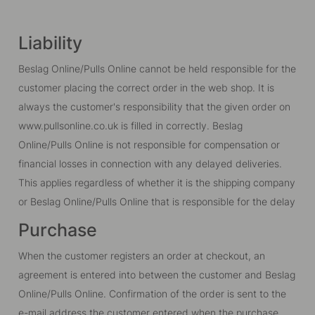
Liability
Beslag Online/Pulls Online cannot be held responsible for the
customer placing the correct order in the web shop. It is
always the customer's responsibility that the given order on
www.pullsonline.co.uk is filled in correctly. Beslag
Online/Pulls Online is not responsible for compensation or
financial losses in connection with any delayed deliveries.
This applies regardless of whether it is the shipping company
or Beslag Online/Pulls Online that is responsible for the delay
Purchase
When the customer registers an order at checkout, an
agreement is entered into between the customer and Beslag
Online/Pulls Online. Confirmation of the order is sent to the
e-mail address the customer entered when the purchase