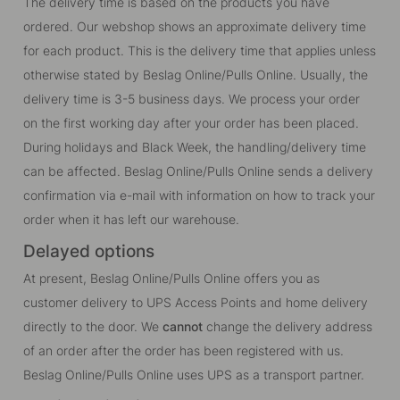
The delivery time is based on the products you have
ordered. Our webshop shows an approximate delivery time
for each product. This is the delivery time that applies unless
otherwise stated by Beslag Online/Pulls Online. Usually, the
delivery time is 3-5 business days. We process your order
on the first working day after your order has been placed.
During holidays and Black Week, the handling/delivery time
can be affected. Beslag Online/Pulls Online sends a delivery
confirmation via e-mail with information on how to track your
order when it has left our warehouse.
Delayed options
At present, Beslag Online/Pulls Online offers you as
customer delivery to UPS Access Points and home delivery
directly to the door. We
cannot
change the delivery address
of an order after the order has been registered with us.
Beslag Online/Pulls Online uses UPS as a transport partner.