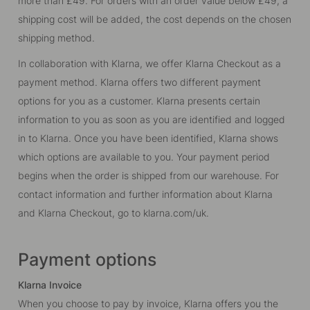
more than £49. For orders with an order value below £49, a
shipping cost will be added, the cost depends on the chosen
shipping method.
In collaboration with Klarna, we offer Klarna Checkout as a
payment method. Klarna offers two different payment
options for you as a customer. Klarna presents certain
information to you as soon as you are identified and logged
in to Klarna. Once you have been identified, Klarna shows
which options are available to you. Your payment period
begins when the order is shipped from our warehouse. For
contact information and further information about Klarna
and Klarna Checkout, go to
klarna.com/uk
.
Payment options
Klarna Invoice
When you choose to pay by invoice, Klarna offers you the