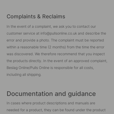
Complaints & Reclaims
In the event of a complaint, we ask you to contact our
customer service at info@pullsonline.co.uk and describe the
error and provide a photo. The complaint must be reported
within a reasonable time (2 months) from the time the error
was discovered. We therefore recommend that you inspect
the products directly. In the event of an approved complaint,
Beslag Online/Pulls Online is responsible for all costs,
including all shipping.
Documentation and guidance
In cases where product descriptions and manuals are
needed for a product, they can be found under the product