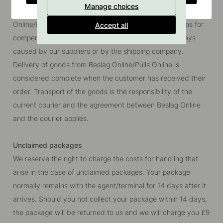
Manage choices
delivery date as there may be a delivery delay. Beslag
Online/Pulls Online reserves the right to waive all claims for
Accept all
compensation to the customer regarding delivery delays
caused by our suppliers or by the shipping company.
Delivery of goods from Beslag Online/Pulls Online is
considered complete when the customer has received their
order. Transport of the goods is the responsibility of the
current courier and the agreement between Beslag Online
and the courier applies.
Unclaimed packages
We reserve the right to charge the costs for handling that
arise in the case of unclaimed packages. Your package
normally remains with the agent/terminal for 14 days after it
arrives. Should you not collect your package within 14 days,
the package will be returned to us and we will charge you
£9