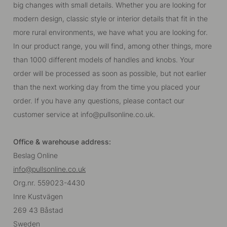
big changes with small details. Whether you are looking for
modern design, classic style or interior details that fit in the
more rural environments, we have what you are looking for.
In our product range, you will find, among other things, more
than 1000 different models of handles and knobs. Your
order will be processed as soon as possible, but not earlier
than the next working day from the time you placed your
order. If you have any questions, please contact our
customer service at
info@pullsonline.co.uk
.
Office & warehouse address:
Beslag Online
info@pullsonline.co.uk
Org.nr. 559023-4430
Inre Kustvägen
269 43 Båstad
Sweden