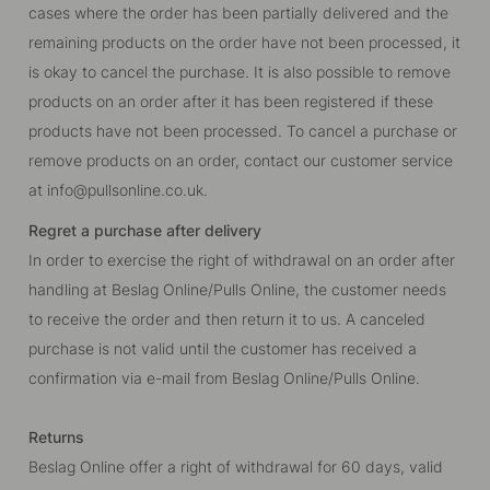
cases where the order has been partially delivered and the
remaining products on the order have not been processed, it
is okay to cancel the purchase. It is also possible to remove
products on an order after it has been registered if these
products have not been processed. To cancel a purchase or
remove products on an order, contact our customer service
at
info@pullsonline.co.uk
.
Regret a purchase after delivery
In order to exercise the right of withdrawal on an order after
handling at Beslag Online/Pulls Online, the customer needs
to receive the order and then return it to us. A canceled
purchase is not valid until the customer has received a
confirmation via e-mail from Beslag Online/Pulls Online.
Returns
Beslag Online offer a right of withdrawal for 60 days, valid