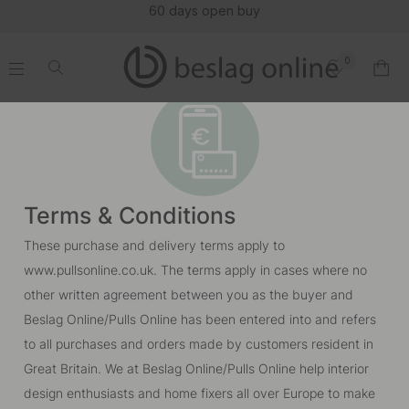
60 days open buy
0
.
.
.
.
Terms & Conditions
These purchase and delivery terms apply to
www.pullsonline.co.uk. The terms apply in cases where no
other written agreement between you as the buyer and
Beslag Online/Pulls Online has been entered into and refers
to all purchases and orders made by customers resident in
Great Britain. We at Beslag Online/Pulls Online help interior
design enthusiasts and home fixers all over Europe to make