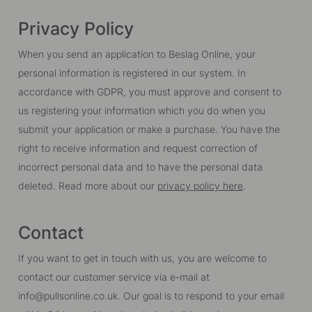
Privacy Policy
When you send an application to Beslag Online, your
personal information is registered in our system. In
accordance with GDPR, you must approve and consent to
us registering your information which you do when you
submit your application or make a purchase. You have the
right to receive information and request correction of
incorrect personal data and to have the personal data
deleted. Read more about our
privacy policy here
.
Contact
If you want to get in touch with us, you are welcome to
contact our customer service via e-mail at
info@pullsonline.co.uk. Our goal is to respond to your email