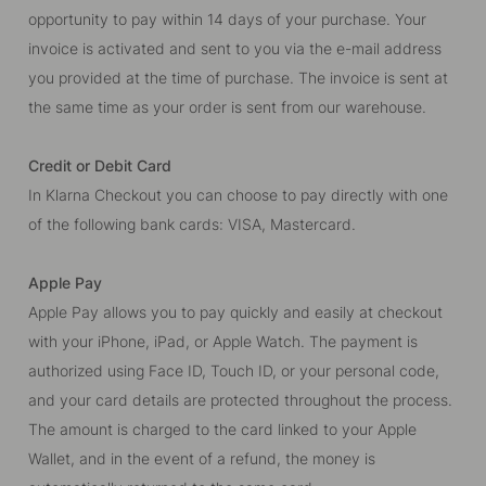
opportunity to pay within 14 days of your purchase. Your
invoice is activated and sent to you via the e-mail address
you provided at the time of purchase. The invoice is sent at
the same time as your order is sent from our warehouse.
Credit or Debit Card
In Klarna Checkout you can choose to pay directly with one
of the following bank cards: VISA, Mastercard.
Apple Pay
Apple Pay allows you to pay quickly and easily at checkout
with your iPhone, iPad, or Apple Watch. The payment is
authorized using Face ID, Touch ID, or your personal code,
and your card details are protected throughout the process.
The amount is charged to the card linked to your Apple
Wallet, and in the event of a refund, the money is