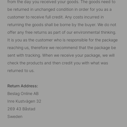
from the day you received your goods. The goods need to
be returned in unchanged condition in order for you as a
customer to receive full credit. Any costs incurred in
returning the goods shall be borne by the buyer. We do not
offer any free returns as part of our environmental thinking.
It is you as the customer who is responsible for the package
reaching us, therefore we recommend that the package be
sent with tracking. When we receive your package, we will
check the products and then credit you with what was
returned to us.
Return Address:
Beslag Online AB
Inre Kustvägen 32
269 43 Båstad
Sweden