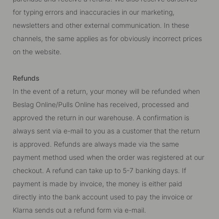
for typing errors and inaccuracies in our marketing,
newsletters and other external communication. In these
channels, the same applies as for obviously incorrect prices
on the website.
Refunds
In the event of a return, your money will be refunded when
Beslag Online/Pulls Online has received, processed and
approved the return in our warehouse. A confirmation is
always sent via e-mail to you as a customer that the return
is approved. Refunds are always made via the same
payment method used when the order was registered at our
checkout. A refund can take up to 5-7 banking days. If
payment is made by invoice, the money is either paid
directly into the bank account used to pay the invoice or
Klarna sends out a refund form via e-mail.