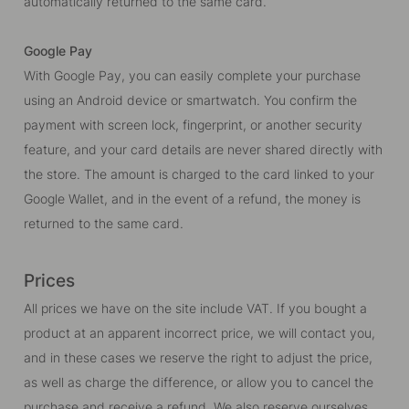
automatically returned to the same card.
Google Pay
With Google Pay, you can easily complete your purchase
using an Android device or smartwatch. You confirm the
payment with screen lock, fingerprint, or another security
feature, and your card details are never shared directly with
the store. The amount is charged to the card linked to your
Google Wallet, and in the event of a refund, the money is
returned to the same card.
Prices
All prices we have on the site include VAT. If you bought a
product at an apparent incorrect price, we will contact you,
and in these cases we reserve the right to adjust the price,
as well as charge the difference, or allow you to cancel the
purchase and receive a refund. We also reserve ourselves