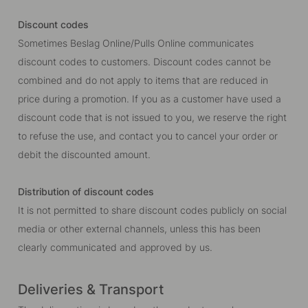
Discount codes
Sometimes Beslag Online/Pulls Online communicates
discount codes to customers. Discount codes cannot be
combined and do not apply to items that are reduced in
price during a promotion. If you as a customer have used a
discount code that is not issued to you, we reserve the right
to refuse the use, and contact you to cancel your order or
debit the discounted amount.
Distribution of discount codes
It is not permitted to share discount codes publicly on social
media or other external channels, unless this has been
clearly communicated and approved by us.
Deliveries & Transport