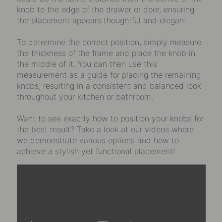
knob to the edge of the drawer or door, ensuring
the placement appears thoughtful and elegant.
To determine the correct position, simply measure
the thickness of the frame and place the knob in
the middle of it. You can then use this
measurement as a guide for placing the remaining
knobs, resulting in a consistent and balanced look
throughout your kitchen or bathroom.
Want to see exactly how to position your knobs for
the best result? Take a look at our videos where
we demonstrate various options and how to
achieve a stylish yet functional placement!