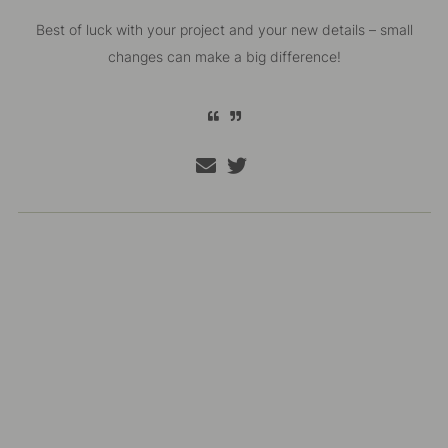
Best of luck with your project and your new details – small
changes can make a big difference!