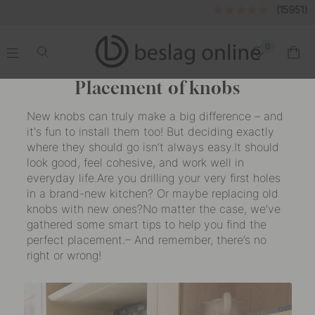
(15951)
0
.
.
.
.
Placement of knobs
New knobs can truly make a big difference – and
it's fun to install them too! But deciding exactly
where they should go isn’t always easy.It should
look good, feel cohesive, and work well in
everyday life.Are you drilling your very first holes
in a brand-new kitchen? Or maybe replacing old
knobs with new ones?No matter the case, we’ve
gathered some smart tips to help you find the
perfect placement.– And remember, there’s no
right or wrong!