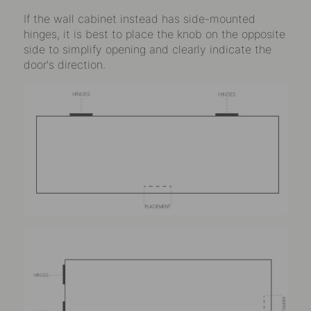
If the wall cabinet instead has side-mounted
hinges, it is best to place the knob on the opposite
side to simplify opening and clearly indicate the
door's direction.