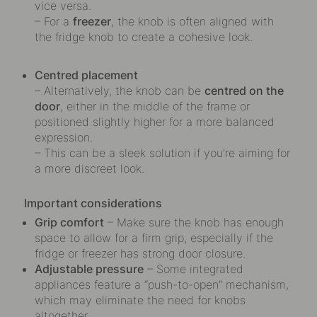
vice versa.
– For a
freezer
, the knob is often aligned with
the fridge knob to create a cohesive look.
Centred placement
– Alternatively, the knob can be
centred on the
door
, either in the middle of the frame or
positioned slightly higher for a more balanced
expression.
– This can be a sleek solution if you're aiming for
a more discreet look.
Important considerations
Grip comfort
– Make sure the knob has enough
space to allow for a firm grip, especially if the
fridge or freezer has strong door closure.
Adjustable pressure
– Some integrated
appliances feature a “push-to-open” mechanism,
which may eliminate the need for knobs
altogether.