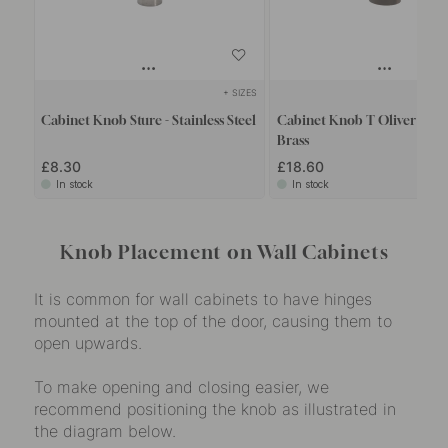
+ SIZES
+
Cabinet Knob Sture - Stainless Steel
Cabinet Knob T Oliver - Bu
Brass
£8.30
£18.60
In stock
In stock
Knob Placement on Wall Cabinets
It is common for wall cabinets to have hinges
mounted at the top of the door, causing them to
open upwards.
To make opening and closing easier, we
recommend positioning the knob as illustrated in
the diagram below.