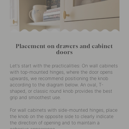
Placement on drawers and cabinet
doors
Let's start with the practicalities: On wall cabinets
with top-mounted hinges, where the door opens
upwards, we recommend positioning the knob
according to the diagram below. An oval, T-
shaped, or classic round knob provides the best
grip and smoothest use.
For wall cabinets with side-mounted hinges, place
the knob on the opposite side to clearly indicate
the direction of opening and to maintain a
cohesive appearance.