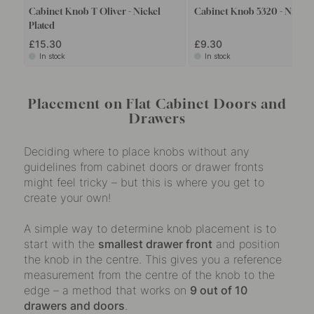
Cabinet Knob T Oliver - Nickel
Cabinet Knob 5320 - Nickel 
Plated
£15.30
£9.30
In stock
In stock
Placement on Flat Cabinet Doors and
Drawers
Deciding where to place knobs without any
guidelines from cabinet doors or drawer fronts
might feel tricky – but this is where you get to
create your own!
A simple way to determine knob placement is to
start with the
smallest drawer front
and position
the knob in the centre. This gives you a reference
measurement from the centre of the knob to the
edge – a method that works on
9 out of 10
drawers and doors
.