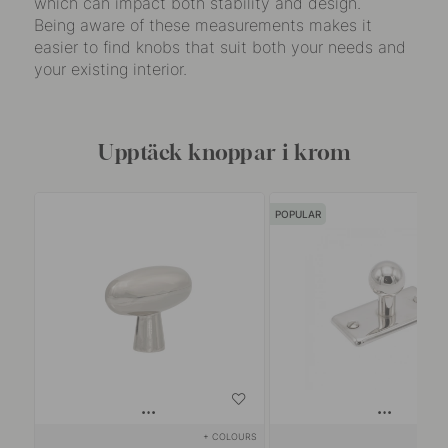
which can impact both stability and design.
Being aware of these measurements makes it
easier to find knobs that suit both your needs and
your existing interior.
Upptäck knoppar i krom
POPULAR
+ COLOURS
+