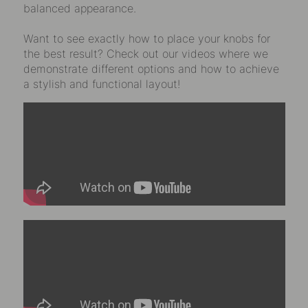
balanced appearance.
Want to see exactly how to place your knobs for
the best result? Check out our videos where we
demonstrate different options and how to achieve
a stylish and functional layout!