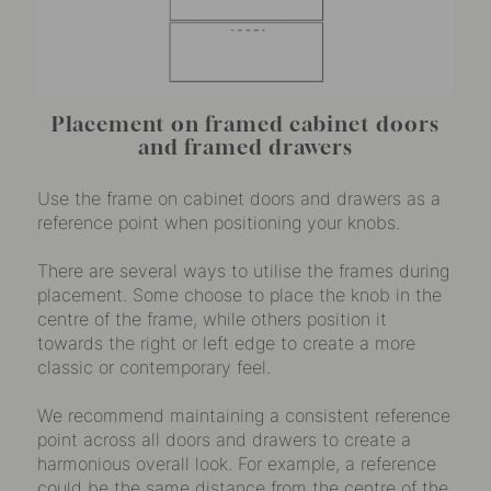
Placement on framed cabinet doors
and framed drawers
Use the frame on cabinet doors and drawers as a
reference point when positioning your knobs.
There are several ways to utilise the frames during
placement. Some choose to place the knob in the
centre of the frame, while others position it
towards the right or left edge to create a more
classic or contemporary feel.
We recommend maintaining a consistent reference
point across all doors and drawers to create a
harmonious overall look. For example, a reference
could be the same distance from the centre of the