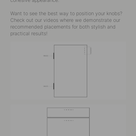
Want to see the best way to position your knobs?
Check out our videos where we demonstrate our
recommended placements for both stylish and
practical results!