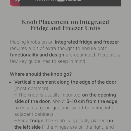
Knob Placement on Integrated
Fridge and Freezer Units
Placing knobs on an
integrated fridge and freezer
requires a bit of extra thought to ensure both
functionality and design
are optimised. Here are a
few key guidelines to keep in mind:
Where should the knob go?
Vertical placement along the edge of the door
(most common)
– The knob is usually mounted
on the opening
side of the door
, about
5–10 cm from the edge
,
to ensure a good grip and avoid bumping into
adjacent cabinets.
– For a
fridge
, the knob is typically placed
on
the left side
if the hinges are on the right, and