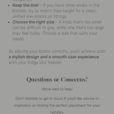
Keep the line!
– If you have other knobs in the
kitchen, try to match their height for a clean,
unified line across all fittings.
Choose the right size
– A knob that’s too small
can be difficult to grip, while one that’s too large
may feel bulky. Choose a size that suits your
needs.
By placing your knobs correctly, you’ll achieve both
a stylish design and a smooth user experience
with your fridge and freezer!
Questions or Concerns?
We're here to help!
Don’t hesitate to get in touch if you’d like advice or
inspiration on finding the perfect placement for your
handles.