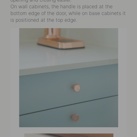
On wall cabinets, the handle is placed at the
bottom edge of the door, while on base cabinets it
is positioned at the top edge.