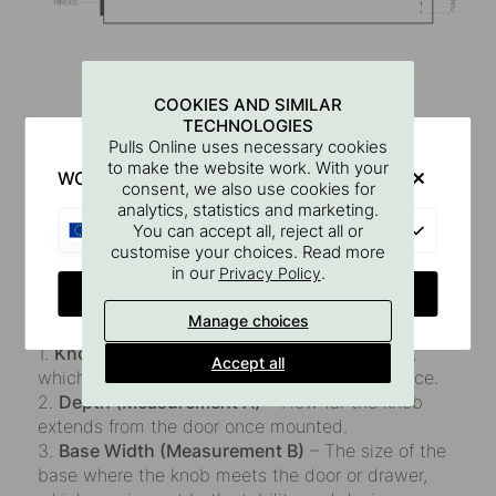
Common Knob Dimensions
COOKIES AND SIMILAR
TECHNOLOGIES
Pulls Online uses necessary cookies
To make it easier to choose the right knobs, we've
to make the website work. With your
WOULD YOU RATHER VISIT?
compiled the most common dimensions that are
consent, we also use cookies for
important to consider when purchasing knobs. See
analytics, statistics and marketing.
EU
You can accept all, reject all or
the image and description below.
customise your choices. Read more
in our
.
Privacy Policy
When selecting knobs, there are a few key
CHANGE COUNTRY
measurements to take into account:
Manage choices
1.
Knob Diameter
– The size of the knob itself,
Accept all
which affects both grip comfort and appearance.
2.
Depth (Measurement A)
– How far the knob
extends from the door once mounted.
3.
Base Width (Measurement B)
– The size of the
base where the knob meets the door or drawer,