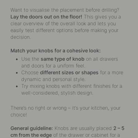
Want to visualise the placement before drilling?
Lay the doors out on the floor!
This gives you a
clear overview of the overall look and lets you
easily test different options before making your
decision.
Match your knobs for a cohesive look:
Use the
same type of knob
on all drawers
and doors for a uniform feel.
Choose
different sizes or shapes
for a more
dynamic and personal style.
Try mixing knobs with different finishes for a
well-considered, stylish design.
There’s no right or wrong – it’s your kitchen, your
choice!
General guideline:
Knobs are usually placed
2 – 5
cm from the edge
of the drawer or cabinet for a