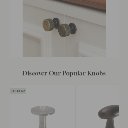
Discover Our Popular Knobs
POPULAR