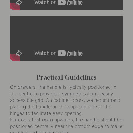
Practical Guidelines
On drawers, the handle is typically positioned in
the centre to provide a symmetrical and easily
accessible grip. On cabinet doors, we recommend
placing the handle on the opposite side of the
hinges to facilitate easy opening.
For doors that open upwards, the handle should be
positioned centrally near the bottom edge to make
opening and closing easier.